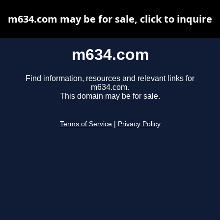
m634.com may be for sale, click to inquire
m634.com
Find information, resources and relevant links for
m634.com.
This domain may be for sale.
Terms of Service
|
Privacy Policy